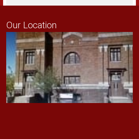
Our Location