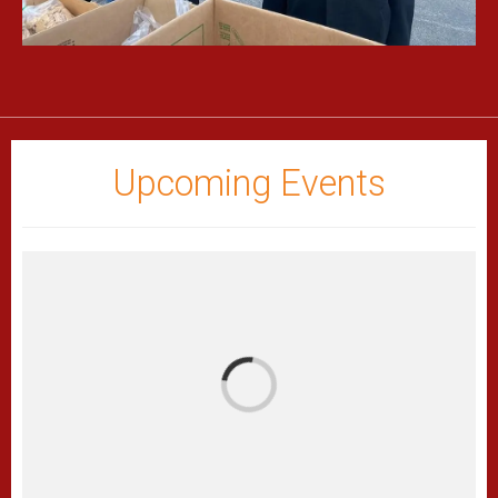
Upcoming Events