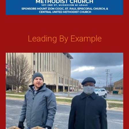
Leading By Example